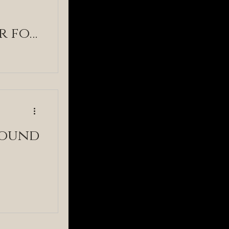
r for
round