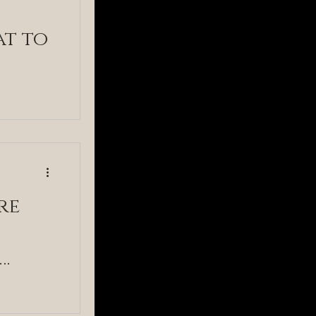
at to
re