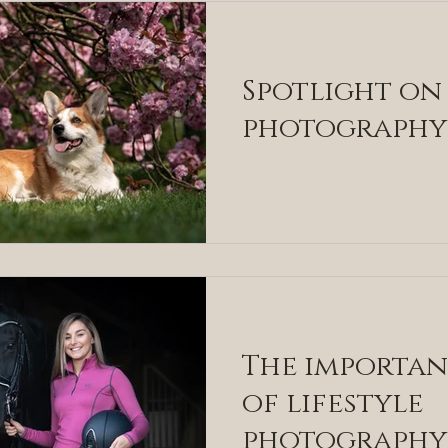
Spotlight on
photography
The importa
of lifestyle
photography