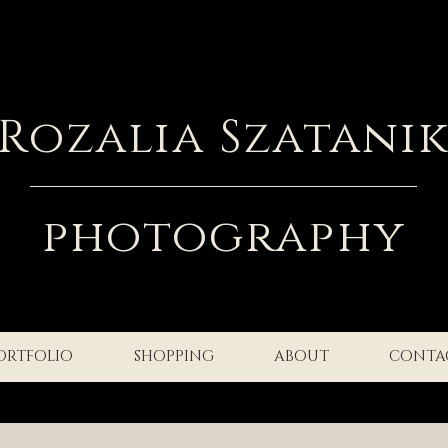
Rozalia Szatani
photography
ORTFOLIO
SHOPPING
ABOUT
CONTA