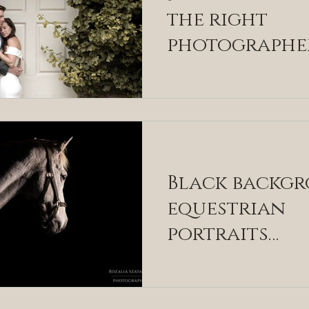
the right
photographe
you
Black backg
equestrian
portraits
explained