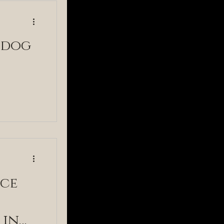
 dog
nce
 in