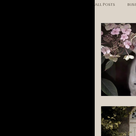
All Posts
bus
headshots