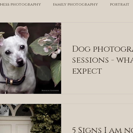
iness photography
family photography
portrait
personal branding
equestrian
pet photograp
Dog photogr
sessions - wh
expect
5 Signs I am n