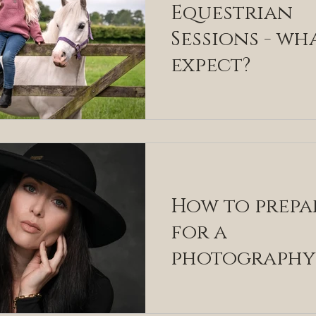
Equestrian
Sessions - wh
expect?
How to prepa
for a
photography
session