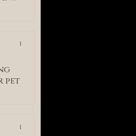
stry
ng
r pet