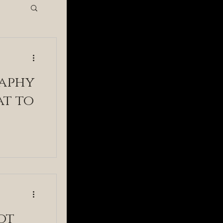
hy
aphy
at to
ot