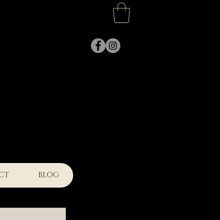
k
CT
BLOG