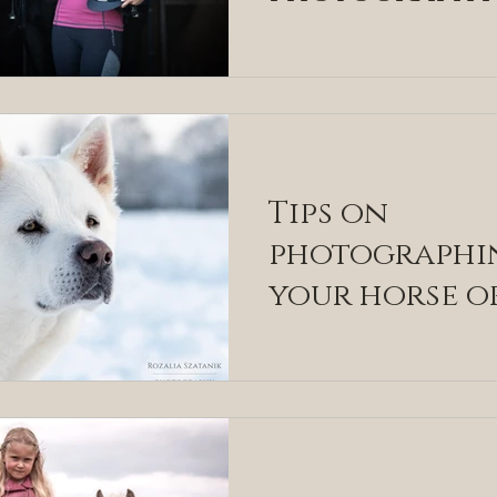
country and
equestrian
fashion indu
Tips on
photographi
your horse o