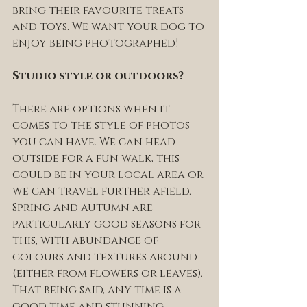
bring their favourite treats 
and toys. We want your dog to 
enjoy being photographed! 
Studio style or outdoors? 
There are options when it 
comes to the style of photos 
you can have. We can head 
outside for a fun walk, this 
could be in your local area or 
we can travel further afield. 
Spring and autumn are 
particularly good seasons for 
this, with abundance of 
colours and textures around 
(either from flowers or leaves). 
That being said, any time is a 
good time and stunning 