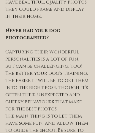
have beautiful, quality photos 
they could frame and display 
in their home.
Never had your dog 
photographed? 
Capturing their wonderful 
personalities is a lot of fun, 
but can be challenging, too! 
The better your dog's training, 
the easier it will be to get them 
into the right pose, though it's 
often their unexpected and 
cheeky behaviours that make 
for the best photos. 
The main thing is to let them 
have some fun, and allow them 
to guide the shoot. Be sure to 