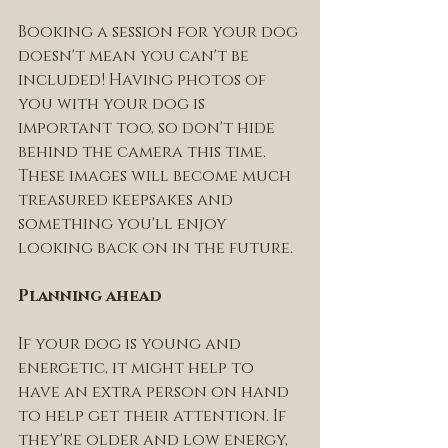
Booking a session for your dog 
doesn't mean you can't be 
included! Having photos of 
you with your dog is 
important too, so don't hide 
behind the camera this time. 
These images will become much 
treasured keepsakes and 
something you'll enjoy 
looking back on in the future.
Planning ahead 
If your dog is young and 
energetic, it might help to 
have an extra person on hand 
to help get their attention. If 
they're older and low energy, 