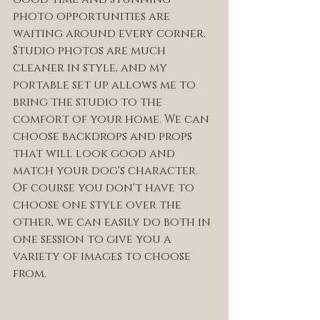
photo opportunities are 
waiting around every corner. 
Studio photos are much 
cleaner in style, and my 
portable set up allows me to 
bring the studio to the 
comfort of your home. We can 
choose backdrops and props 
that will look good and 
match your dog's character. 
Of course you don't have to 
choose one style over the 
other, we can easily do both in 
one session to give you a 
variety of images to choose 
from. 