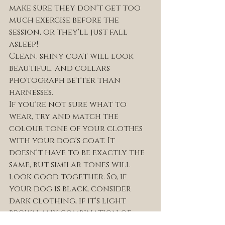
make sure they don't get too 
much exercise before the 
session, or they'll just fall 
asleep! 
Clean, shiny coat will look 
beautiful, and collars 
photograph better than 
harnesses. 
If you're not sure what to 
wear, try and match the 
colour tone of your clothes 
with your dog's coat. It 
doesn't have to be exactly the 
same, but similar tones will 
look good together. So, if 
your dog is black, consider 
dark clothing, if it's light 
brown any combination of 