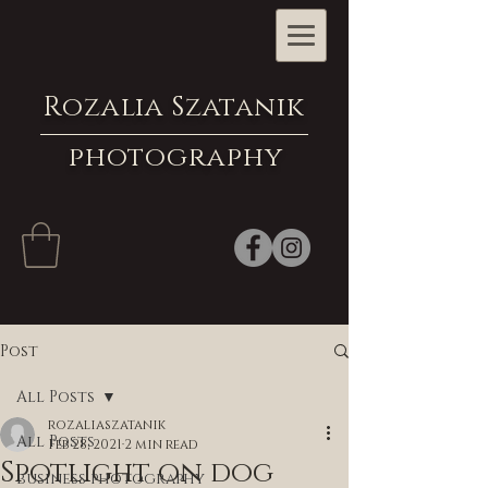
Rozalia Szatanik
photography
Post
All Posts
rozaliaszatanik
All Posts
Feb 28, 2021
2 min read
Spotlight on dog
business photography