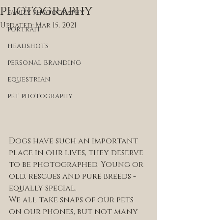
photography
family photography
Updated:
Mar 15, 2021
portrait
headshots
personal branding
equestrian
pet photography
Dogs have such an important 
place in our lives, they deserve 
to be photographed. Young or 
old, rescues and pure breeds - 
equally special. 
We all take snaps of our pets 
on our phones, but not many 