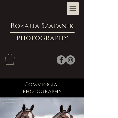
Rozalia Szatanik
photography
Commercial
photography