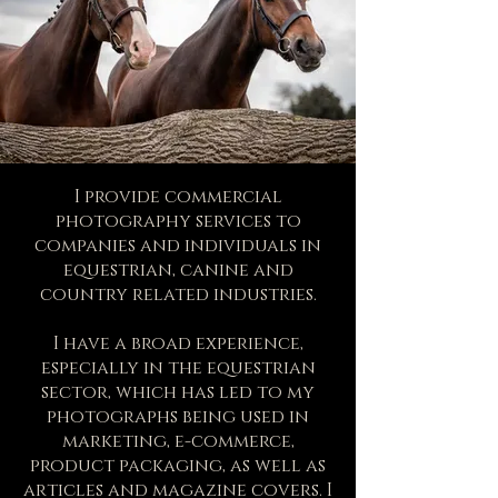
I provide commercial
photography services to
companies and individuals in
equestrian, canine and
country related industries.
I have a broad experience,
especially in the equestrian
sector, which has led to my
photographs being used in
marketing, e-commerce,
product packaging, as well as
articles and magazine covers. I