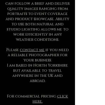
can follow a brief and deliver
quality images ranging from
portraits to event coverage
and product showcase. Ability
to use both natural and
studio lighting allows me to
work efficiently in any
weather conditions.
Please
contact me
if you need
a reliable photographer for
your business.
I am based in North Yorkshire
but available to travel
anywhere in the UK and
abroad.
For commercial pricing
click
here.