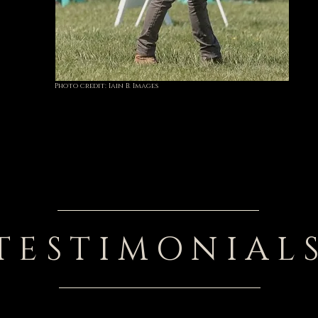
Photo credit: Iain B. Images
TESTIMONIAL