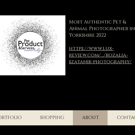
Most Authentic Pet &
Animal Photographer in
Yorkshire 2022
https://www.lux-
review.com/.../rozalia-
szatanik-photography/
ORTFOLIO
SHOPPING
ABOUT
CONTA