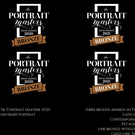
The Portrait Masters 2020
three bronze awards in T
emporary portrait
Catego
Contemporar
Pet po
one bronze with d
Category: P