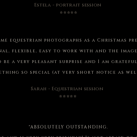
Estela - portrait session
⭐⭐⭐⭐⭐
ome equestrian photographs as a Christmas pr
nal, flexible, easy to work with and the image
 be a very pleasant surprise and I am gratefu
thing so special (at very short notice as wel
Sarah - Equestrian session
⭐⭐⭐⭐⭐
"ABSOLUTELY OUTSTANDING.