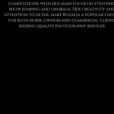
competitions, with her main focus on eventing
show jumping and dressage. Her creativity an
attention to detail make Rozalia a popular cho
for both horse owners and commercial client
seeking quality photography services.
S