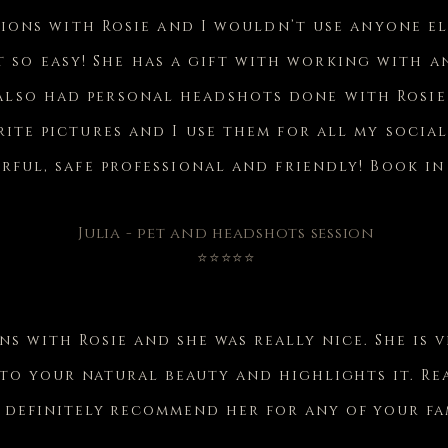
sions with Rosie and I wouldn’t use anyone el
t so easy! She has a gift with working with 
 also had personal headshots done with Rosi
ite pictures and I use them for all my social
ful, safe professional and friendly! Book in
Julia - pet and headshots session
⭐⭐⭐⭐⭐
ons with Rosie and she was really nice. She is 
 to your natural beauty and highlights it. R
 definitely recommend her for any of your fam