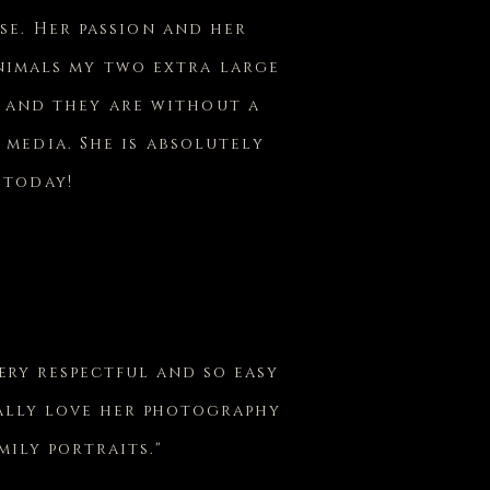
se. Her passion and her
animals my two extra large
e and they are without a
 media. She is absolutely
 today!
very respectful and so easy
eally love her photography
ily portraits."