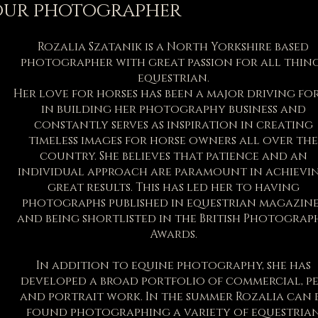
our photographer
Rozalia Szatanik is a North Yorkshire based
photographer with great passion for all thin
equestrian.
Her love for horses has been a major driving fo
in building her photography business and
constantly serves as inspiration in creating
timeless images for horse owners all over the
country. She believes that patience and an
individual approach are paramount in achievi
great results. This has led her to having
photographs published in equestrian magazine
and being shortlisted in the British Photograp
Awards.
In addition to equine photography, she has
developed a broad portfolio of commercial, p
and portrait work. In the summer Rozalia can 
found photographing a variety of equestria