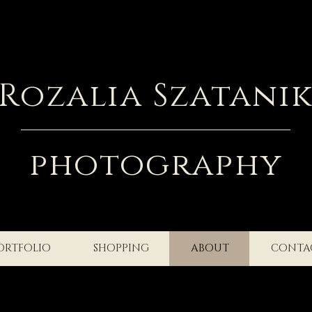
Rozalia Szatani
photography
ORTFOLIO
SHOPPING
ABOUT
CONTA