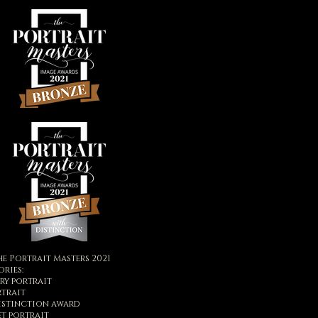
he Portrait Masters 2021
ries:
y portrait
rtrait
istinction award
et portrait