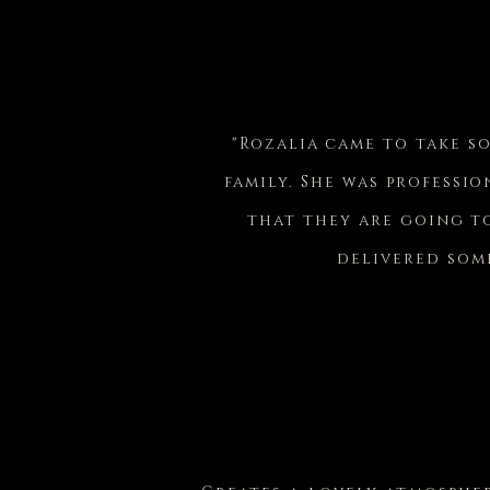
"Rozalia came to take s
family. She was professio
that they are going to
delivered some