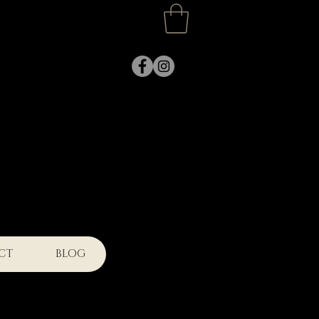
k
CT
BLOG