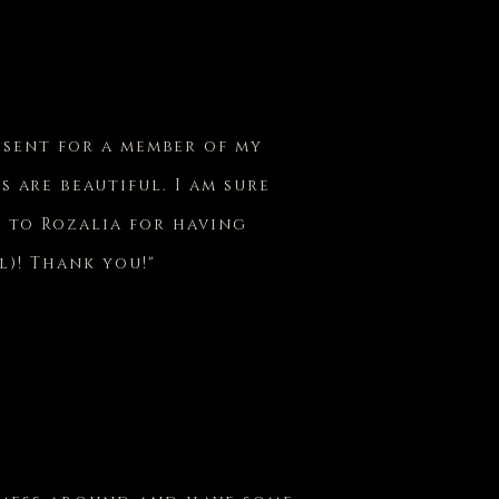
esent for a member of my
s are beautiful. I am sure
l to Rozalia for having
l)! Thank you!"