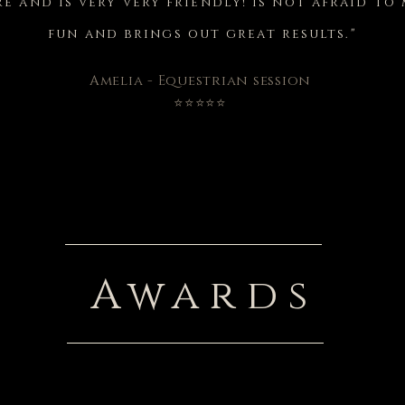
e and is very very friendly! Is not afraid t
fun and brings out great results."
Amelia - Equestrian session
⭐⭐⭐⭐⭐
Awards