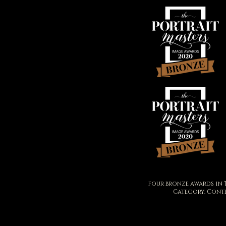
four bronze awards in 
Category: Cont