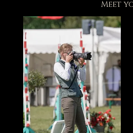
Meet y