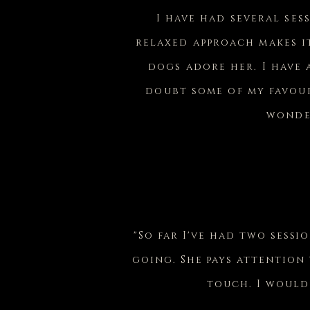
I have had several ses
relaxed approach makes i
dogs adore her. I have
doubt some of my favour
wonder
"So far I've had two sessi
going. She pays attention
touch. I would