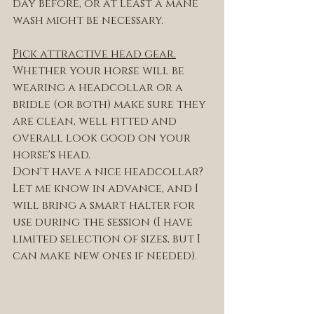
day before, or at least a mane 
wash might be necessary. 
Pick attractive head gear.
Whether your horse will be 
wearing a headcollar or a 
bridle (or both) make sure they 
are clean, well fitted and 
overall look good on your 
horse's head. 
Don't have a nice headcollar? 
Let me know in advance, and I 
will bring a smart halter for 
use during the session (I have 
limited selection of sizes, but I 
can make new ones if needed). 