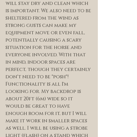
will stay dry and clean which 
is important. We also need to be 
sheltered from the wind as 
strong gusts can make my 
equipment move or even fall, 
potentially causing a scary 
situation for the horse and 
everyone involved. With that 
in mind, indoor spaces are 
perfect, though they certainly 
don't need to be "posh"! 
Functionality is all I'm 
looking for. My backdrop is 
about 20ft (6m) wide so it 
would be great to have 
enough room for it, but I will 
make it work in smaller spaces 
as well. I will be using a strobe 
light (flash) on a stand which 