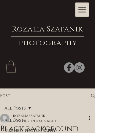
Rozalia Szatanik
photography
Post
All Posts
rozaliaszatanik
All Posts
Mar 28, 2021
4 min read
Black background
business photography