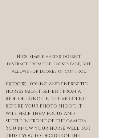
Nice, simple halter doesn't 
distract from the horses face, but 
allows for degree of control 
Exercise.
 Young and energetic 
horses might benefit from a 
ride or lunge in the morning 
before your photo shoot. It 
will help them focus and 
settle in front of the camera. 
You know your horse well, so I 
trust you to decide on the 