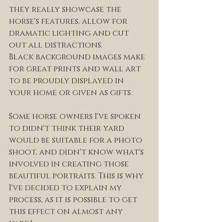
they really showcase the 
horse's features, allow for 
dramatic lighting and cut 
out all distractions. 
Black background images make 
for great prints and wall art 
to be proudly displayed in 
your home or given as gifts.
Some horse owners I've spoken 
to didn't think their yard 
would be suitable for a photo 
shoot, and didn't know what's 
involved in creating those 
beautiful portraits. This is why 
I've decided to explain my 
process, as it is possible to get 
this effect on almost any 