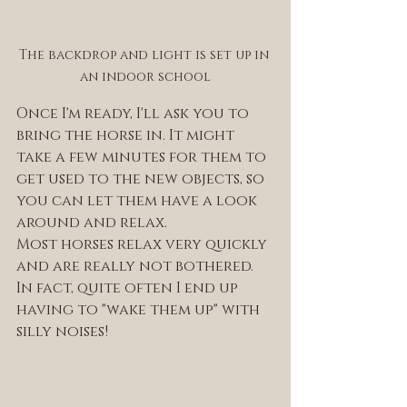
The backdrop and light is set up in 
an indoor school
Once I'm ready, I'll ask you to 
bring the horse in. It might 
take a few minutes for them to 
get used to the new objects, so 
you can let them have a look 
around and relax. 
Most horses relax very quickly 
and are really not bothered. 
In fact, quite often I end up 
having to "wake them up" with 
silly noises! 