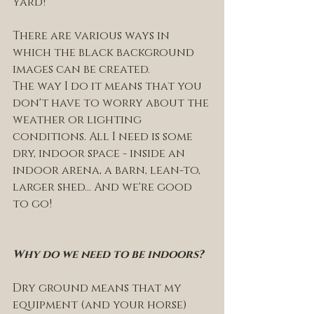
yard! 
There are various ways in 
which the black background 
images can be created. 
The way I do it means that you 
don't have to worry about the 
weather or lighting 
conditions. All I need is some 
dry, indoor space - inside an 
indoor arena, a barn, lean-to, 
larger shed... And we're good 
to go! 
Why do we need to be indoors? 
Dry ground means that my 
equipment (and your horse) 