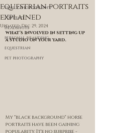
equestrian portraits
family photography
explained
portrait
Updated:
Dec 29, 2024
headshots
what's involved in setting up 
personal branding
a studio on your yard.
equestrian
pet photography
My "black background" horse 
portraits have been gaining 
popularity. It's no surprise - 