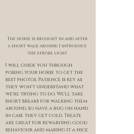
The horse is brought in and after 
a short walk around I introduce 
the strobe light 
I will guide you through 
posing your horse to get the 
best photos. Patience is key as 
they won't understand what 
we're trying to do. We'll take 
short breaks for walking them 
around, so have a rug on hand 
in case they get cold. Treats 
are great for rewarding good 
behaviour and making it a nice 