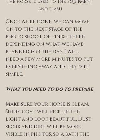
the horse is used to the equipment 
and flash
Once we're done, we can move 
on to the next stage of the 
photo shoot, or finish there 
depending on what we have 
planned for the day. I will 
need a few more minutes to put 
everything away and that's it! 
Simple. 
What you need to do to prepare
Make sure your horse is clean.
Shiny coat will pick up the 
light and look beautiful. Dust 
spots and dirt will be more 
visible in photos, so a bath the 