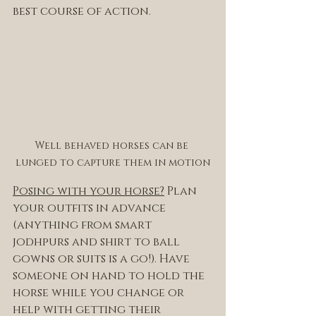
best course of action. 
Well behaved horses can be 
lunged to capture them in motion
Posing with your horse?
 Plan 
your outfits in advance 
(anything from smart 
jodhpurs and shirt to ball 
gowns or suits is a go!). Have 
someone on hand to hold the 
horse while you change or 
help with getting their 