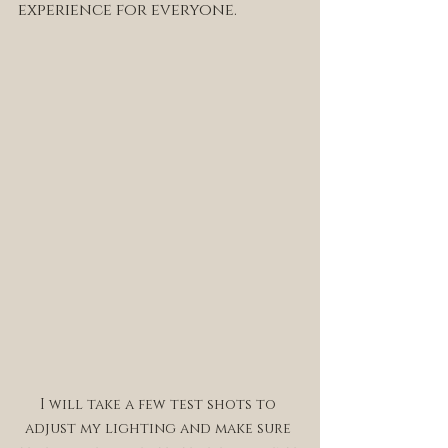
experience for everyone. 
I will take a few test shots to 
adjust my lighting and make sure 