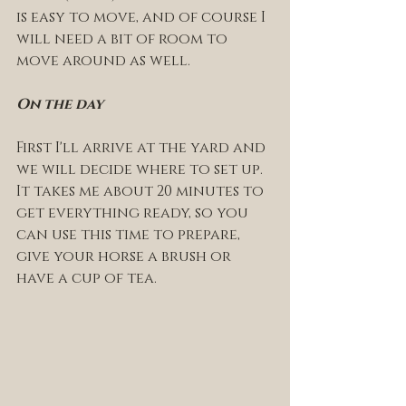
is easy to move, and of course I 
will need a bit of room to 
move around as well. 
On the day 
First I'll arrive at the yard and 
we will decide where to set up. 
It takes me about 20 minutes to 
get everything ready, so you 
can use this time to prepare, 
give your horse a brush or 
have a cup of tea. 