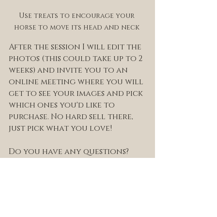
Use treats to encourage your 
horse to move its head and neck 
After the session I will edit the 
photos (this could take up to 2 
weeks) and invite you to an 
online meeting where you will 
get to see your images and pick 
which ones you'd like to 
purchase. No hard sell there, 
just pick what you love! 
Do you have any questions? 
Would you like to book a 
session for your horse? 
Get in touch through my 
contact
 page, email me at 