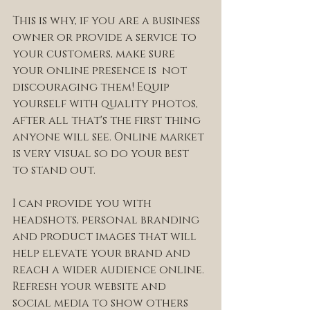
This is why, if you are a business 
owner or provide a service to 
your customers, make sure 
your online presence is  not 
discouraging them! Equip 
yourself with quality photos, 
after all that's the first thing 
anyone will see. Online market 
is very visual so do your best 
to stand out. 
I can provide you with 
headshots, personal branding 
and product images that will 
help elevate your brand and 
reach a wider audience online. 
Refresh your website and 
social media to show others 