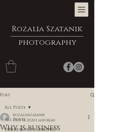
Rozalia Szatanik
photography
Post
All Posts
rozaliaszatanik
All Posts
Oct 31, 2020
1 min read
Why is business
business photography