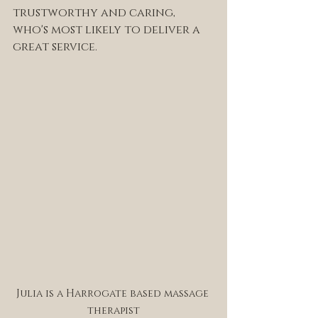
trustworthy and caring, 
who's most likely to deliver a 
great service. 
Julia is a Harrogate based massage 
therapist