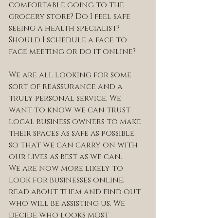
comfortable going to the 
grocery store? Do I feel safe 
seeing a health specialist? 
Should I schedule a face to 
face meeting or do it online?
We are all looking for some 
sort of reassurance and a 
truly personal service. We 
want to know we can trust 
local business owners to make 
their spaces as safe as possible, 
so that we can carry on with 
our lives as best as we can.
We are now more likely to 
look for businesses online, 
read about them and find out 
who will be assisting us. We 
decide who looks most 