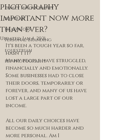
photography
family photography
important now more
portrait
than ever?
headshots
Updated:
Jan 4, 2021
personal branding
It's been a tough year so far, 
equestrian
hasn't it? 
Many people have struggled, 
pet photography
financially and emotionally. 
Some businesses had to close 
their doors, temporarily or 
forever, and many of us have 
lost a large part of our 
income.
All our daily choices have 
become so much harder and 
more personal. Am I 