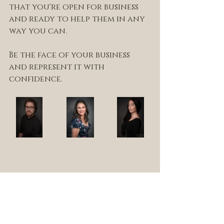
that you're open for business 
and ready to help them in any 
way you can.
Be the face of your business 
and represent it with 
confidence.
photo shoot
portrait
photography
headshots