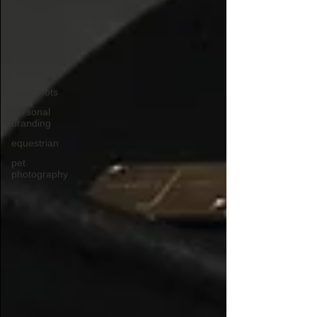
business
photography
family
photography
portrait
headshots
personal
branding
equestrian
pet
photography