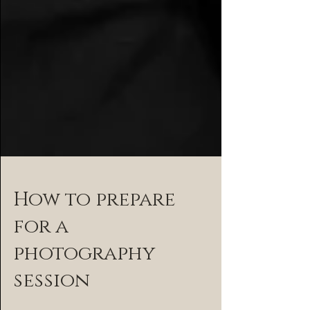
How to prepare
for a
photography
session