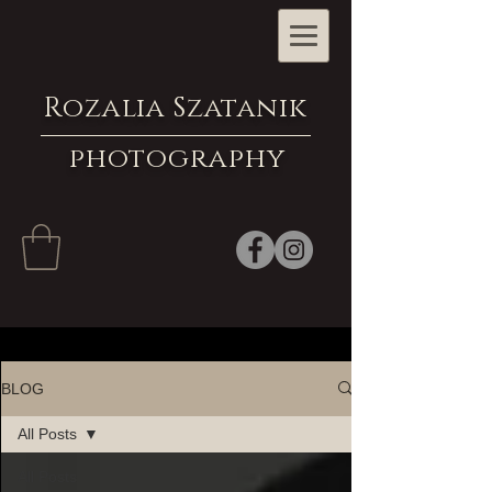
Rozalia Szatanik
photography
BLOG
All Posts
All Posts